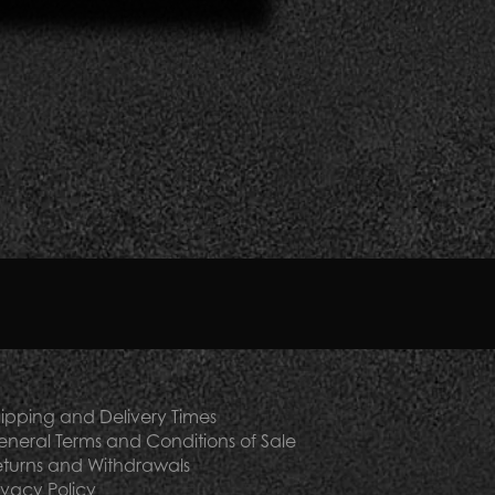
mmodation facilities inspired by beauty and
bs.
ution in our luxury gifts
he
supply of your luxury hotel
.
ipping and Delivery Times
neral Terms and Conditions of Sale
turns and Withdrawals
ivacy Policy