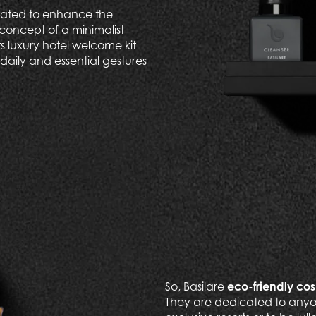
reated to enhance the
concept of a minimalist
its luxury hotel welcome kit
daily and essential gestures
So, Basilare
eco-friendly co
They are dedicated to anyo