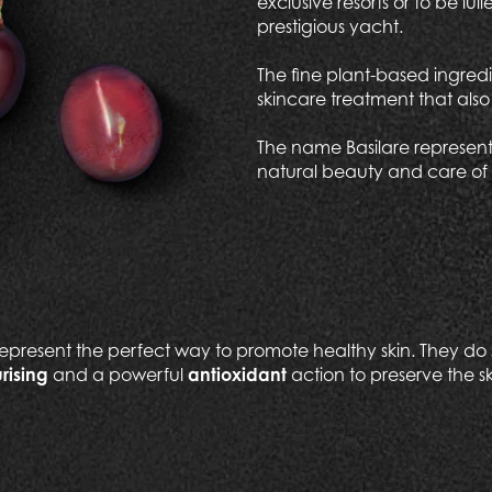
exclusive resorts or to be l
prestigious yacht.
The fine plant-based ingredi
skincare treatment that als
The name Basilare represents
natural beauty and care of 
epresent the perfect way to promote healthy skin. They do s
rising
and a powerful
antioxidant
action to preserve the sk