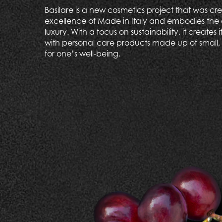
Basilare is a new cosmetics project that was c
excellence of Made in Italy and embodies the 
luxury. With a focus on sustainability, it creates 
with personal care products made up of small, 
for one’s well-being.