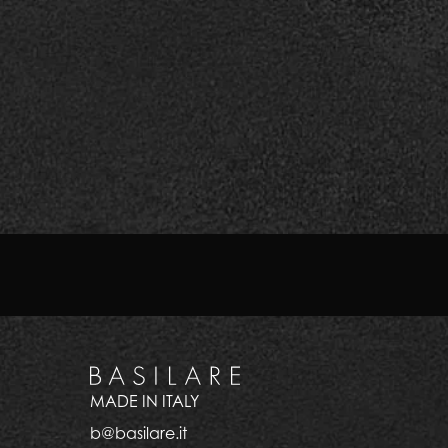
All this makes Basilare much more than a luxury h
attention to detail: resorts, hotels and extra-lu
Those looking for reliability and uniqueness of g
Explore our precious gift se
MADE IN ITALY
b@basilare.it