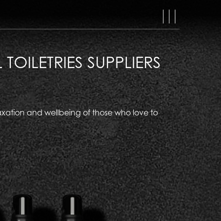
MAIN
NAVIGAT
OILETRIES SUPPLIERS
relaxation and wellbeing of those who love to