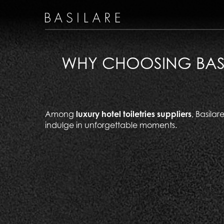
WHY CHOOSING BASIL
Among
luxury hotel toiletries suppliers
, Basila
indulge in unforgettable moments.