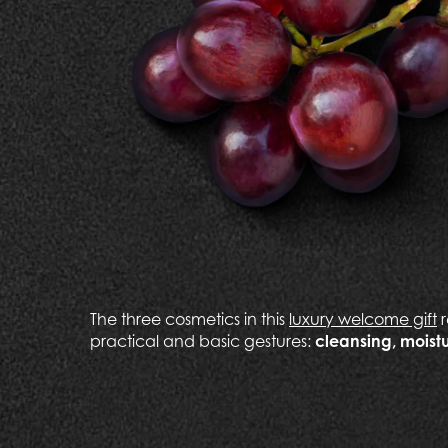
The three cosmetics in this
luxury welcome gift
r
practical and basic gestures:
cleansing, moistu