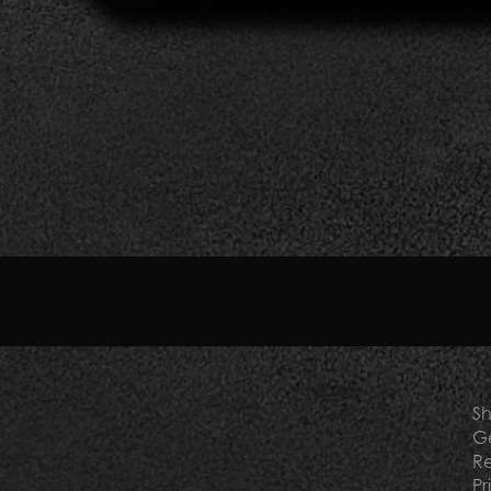
otel toiletries supplier. It is the ideal partner for all acco
xury residences, as well as elegant yachts, golf and tennis clu
reen and dermatologically safe products will find the best sol
t and
contact us
to choose them as exclusive toiletries for t
Sh
Ge
Re
Pr