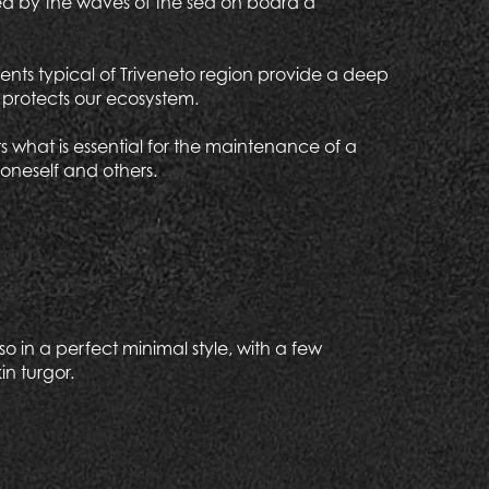
ulled by the waves of the sea on board a
ents typical of Triveneto region provide a deep
o protects our ecosystem.
 what is essential for the maintenance of a
oneself and others.
o in a perfect minimal style, with a few
in turgor.