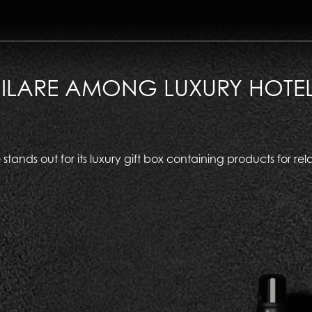
ARE AMONG LUXURY HOTEL T
re stands out for its luxury gift box containing products for 