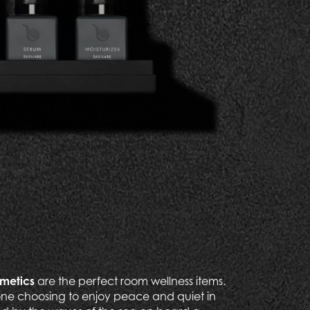
smetics
are the perfect room wellness items.
ne choosing to enjoy peace and quiet in