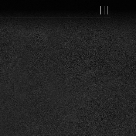
MAIN
NAVIGAT