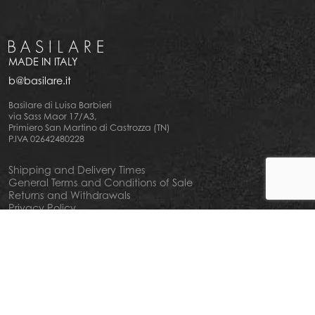
MADE IN ITALY
b@basilare.it
Basilare di Luisa Barbieri
via Sass Maor 17/A3,
Primiero San Martino di Castrozza (TN)
P.IVA 02642480228
Shipping and Delivery Times
General Terms and Conditions of Sale
Returns and Withdrawals
Privacy Policy
Cookie Policy
Your privacy choiches
Notice at Collection