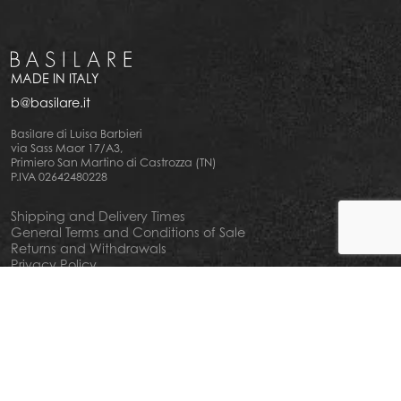
MADE IN ITALY
b@basilare.it
Basilare di Luisa Barbieri
via Sass Maor 17/A3,
Primiero San Martino di Castrozza (TN)
P.IVA 02642480228
Shipping and Delivery Times
General Terms and Conditions of Sale
Returns and Withdrawals
Privacy Policy
Cookie Policy
Your privacy choiches
Notice at Collection