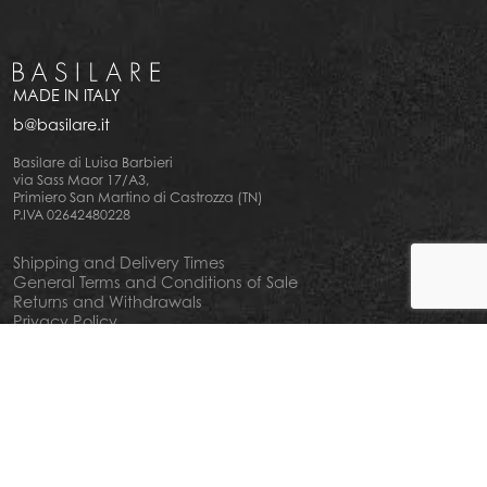
MADE IN ITALY
b@basilare.it
Basilare di Luisa Barbieri
via Sass Maor 17/A3,
Primiero San Martino di Castrozza (TN)
P.IVA 02642480228
Shipping and Delivery Times
General Terms and Conditions of Sale
Returns and Withdrawals
Privacy Policy
Cookie Policy
Your privacy choiches
Notice at Collection