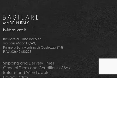
MADE IN ITALY
b@basilare.it
Basilare di Luisa Barbieri
via Sass Maor 17/A3,
Primiero San Martino di Castrozza (TN)
P.IVA 02642480228
Shipping and Delivery Times
General Terms and Conditions of Sale
Returns and Withdrawals
Privacy Policy
Cookie Policy
Your privacy choiches
Notice at Collection