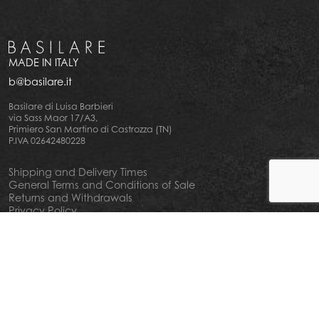
MADE IN ITALY
b@basilare.it
Basilare di Luisa Barbieri
via Sass Maor 17/A3,
Primiero San Martino di Castrozza (TN)
P.IVA 02642480228
Shipping and Delivery Times
General Terms and Conditions of Sale
Returns and Withdrawals
Privacy Policy
Cookie Policy
Your privacy choiches
Notice at Collection