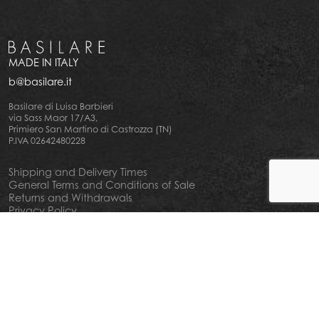
MADE IN ITALY
b@basilare.it
Basilare di Luisa Barbieri
via Sass Maor 17/A3,
Primiero San Martino di Castrozza (TN)
P.IVA 02642480228
Shipping and Delivery Times
General Terms and Conditions of Sale
Returns and Withdrawals
Privacy Policy
Cookie Policy
Your privacy choiches
Notice at Collection