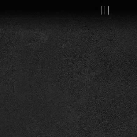
MAIN
NAVIGAT