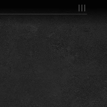
MAIN
NAVIGAT