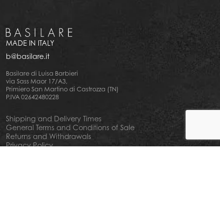
MADE IN ITALY
b@basilare.it
Basilare di Luisa Barbieri
via Sass Maor 17/A3,
Primiero San Martino di Castrozza (TN)
P.IVA 02642480228
Shipping and Delivery Times
General Terms and Conditions of Sale
Returns and Withdrawals
Privacy Policy
Cookie Policy
Your privacy choiches
Notice at Collection