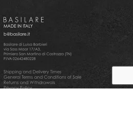
MADE IN ITALY
b@basilare.it
Basilare di Luisa Barbieri
via Sass Maor 17/A3,
Primiero San Martino di Castrozza (TN)
P.IVA 02642480228
Shipping and Delivery Times
General Terms and Conditions of Sale
Returns and Withdrawals
Privacy Policy
Cookie Policy
Your privacy choiches
Notice at Collection