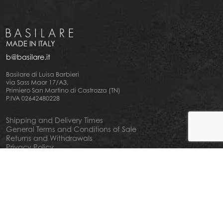
MADE IN ITALY
b@basilare.it
Basilare di Luisa Barbieri
via Sass Maor 17/A3,
Primiero San Martino di Castrozza (TN)
P.IVA 02642480228
Shipping and Delivery Times
General Terms and Conditions of Sale
Returns and Withdrawals
Privacy Policy
Cookie Policy
Your privacy choiches
Notice at Collection