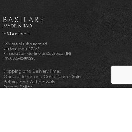
MADE IN ITALY
b@basilare.it
Basilare di Luisa Barbieri
via Sass Maor 17/A3,
Primiero San Martino di Castrozza (TN)
P.IVA 02642480228
Shipping and Delivery Times
General Terms and Conditions of Sale
Returns and Withdrawals
Privacy Policy
Cookie Policy
Your privacy choiches
Notice at Collection