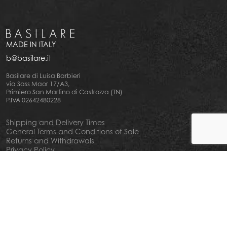
MADE IN ITALY
b@basilare.it
Basilare di Luisa Barbieri
via Sass Maor 17/A3,
Primiero San Martino di Castrozza (TN)
P.IVA 02642480228
Shipping and Delivery Times
General Terms and Conditions of Sale
Returns and Withdrawals
Privacy Policy
Cookie Policy
Your privacy choiches
Notice at Collection