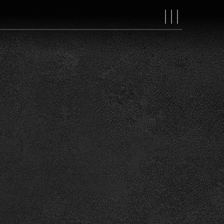
MAIN
NAVIGAT