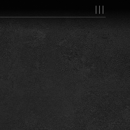
MAIN
NAVIGAT