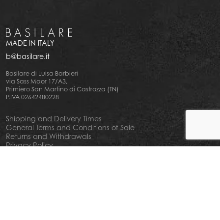
MADE IN ITALY
b@basilare.it
Basilare di Luisa Barbieri
via Sass Maor 17/A3,
Primiero San Martino di Castrozza (TN)
P.IVA 02642480228
Shipping and Delivery Times
General Terms and Conditions of Sale
Returns and Withdrawals
Privacy Policy
Cookie Policy
Your privacy choiches
Notice at Collection