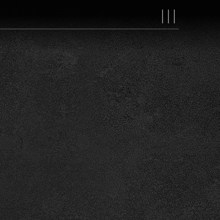
MAIN
NAVIGAT