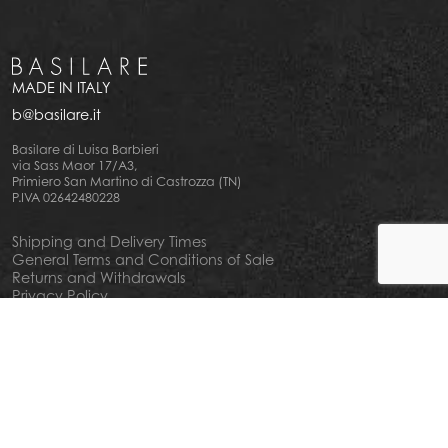
MADE IN ITALY
b@basilare.it
Basilare di Luisa Barbieri
via Sass Maor 17/A3,
Primiero San Martino di Castrozza (TN)
P.IVA 02642480228
Shipping and Delivery Times
General Terms and Conditions of Sale
Returns and Withdrawals
Privacy Policy
Cookie Policy
Your privacy choiches
Notice at Collection