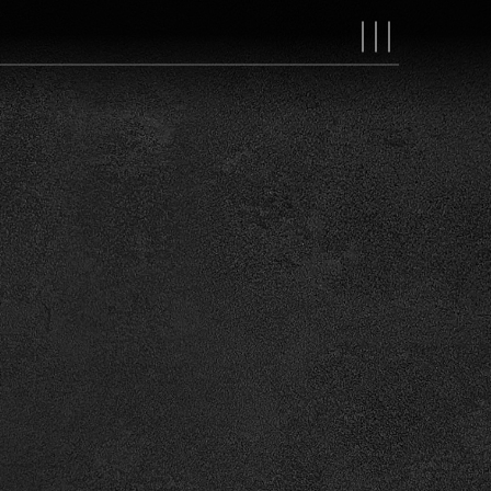
MAIN
NAVIGAT