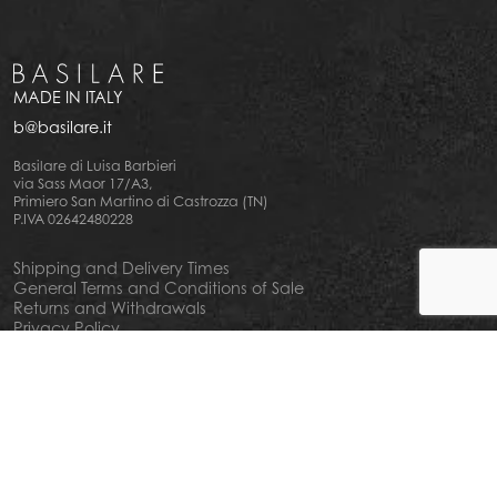
MADE IN ITALY
b@basilare.it
Basilare di Luisa Barbieri
via Sass Maor 17/A3,
Primiero San Martino di Castrozza (TN)
P.IVA 02642480228
Shipping and Delivery Times
General Terms and Conditions of Sale
Returns and Withdrawals
Privacy Policy
Cookie Policy
Your privacy choiches
Notice at Collection