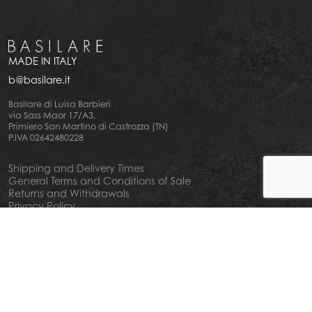
MADE IN ITALY
b@basilare.it
Basilare di Luisa Barbieri
via Sass Maor 17/A3,
Primiero San Martino di Castrozza (TN)
P.IVA 02642480228
Shipping and Delivery Times
General Terms and Conditions of Sale
Returns and Withdrawals
Privacy Policy
Cookie Policy
Your privacy choiches
Notice at Collection