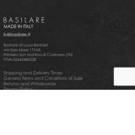
MADE IN ITALY
b@basilare.it
Basilare di Luisa Barbieri
via Sass Maor 17/A3,
Primiero San Martino di Castrozza (TN)
P.IVA 02642480228
Shipping and Delivery Times
General Terms and Conditions of Sale
Returns and Withdrawals
Privacy Policy
Cookie Policy
Your privacy choiches
Notice at Collection