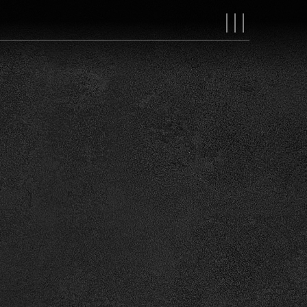
MAIN
NAVIGAT