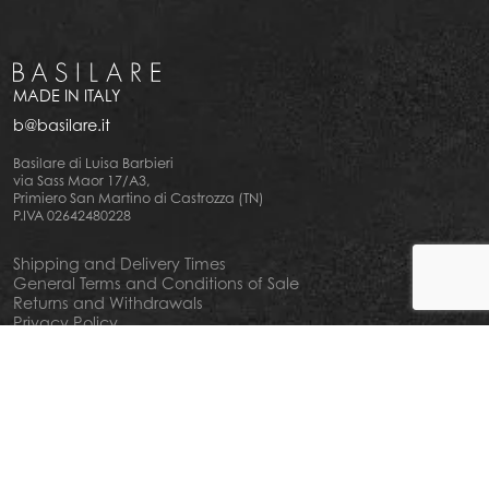
MADE IN ITALY
b@basilare.it
Basilare di Luisa Barbieri
via Sass Maor 17/A3,
Primiero San Martino di Castrozza (TN)
P.IVA 02642480228
Shipping and Delivery Times
General Terms and Conditions of Sale
Returns and Withdrawals
Privacy Policy
Cookie Policy
Your privacy choiches
Notice at Collection