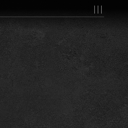
MAIN
NAVIGAT