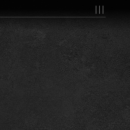
MAIN
NAVIGAT