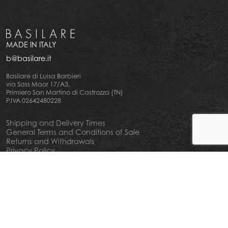
MADE IN ITALY
b@basilare.it
Basilare di Luisa Barbieri
via Sass Maor 17/A3,
Primiero San Martino di Castrozza (TN)
P.IVA 02642480228
Shipping and Delivery Times
General Terms and Conditions of Sale
Returns and Withdrawals
Privacy Policy
Cookie Policy
Your privacy choiches
Notice at Collection