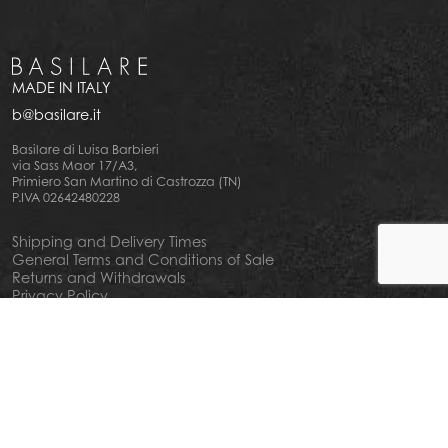
MADE IN ITALY
b@basilare.it
Basilare di Luisa Barbieri
via Sass Maor 17/A3,
Primiero San Martino di Castrozza (TN)
P.IVA 02642480228
Shipping and Delivery Times
General Terms and Conditions of Sale
Returns and Withdrawals
Privacy Policy
Cookie Policy
Your privacy choiches
Notice at Collection