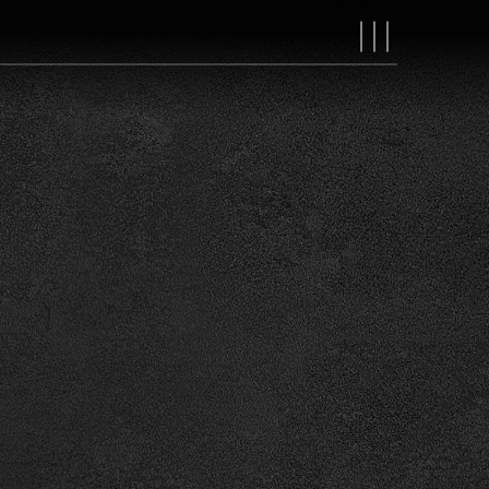
MAIN
NAVIGAT