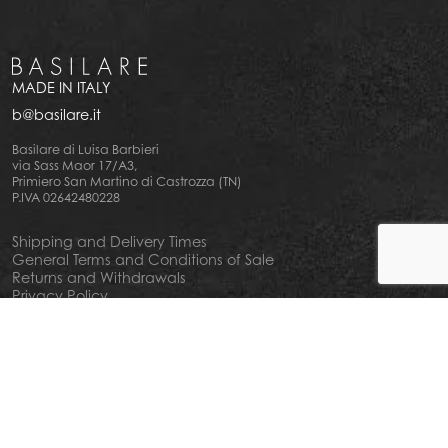
MADE IN ITALY
b@basilare.it
Basilare di Luisa Barbieri
via Sass Maor 17/A3,
Primiero San Martino di Castrozza (TN)
P.IVA 02642480228
Shipping and Delivery Times
General Terms and Conditions of Sale
Returns and Withdrawals
Privacy Policy
Cookie Policy
Your privacy choiches
Notice at Collection