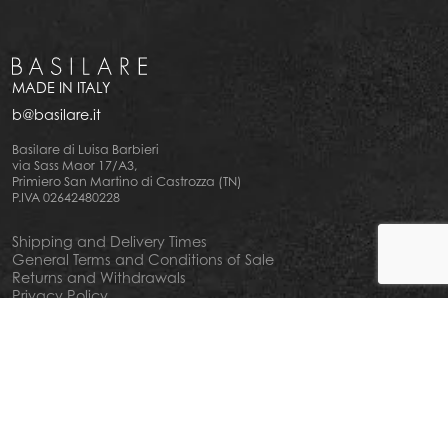
MADE IN ITALY
b@basilare.it
Basilare di Luisa Barbieri
via Sass Maor 17/A3,
Primiero San Martino di Castrozza (TN)
P.IVA 02642480228
Shipping and Delivery Times
General Terms and Conditions of Sale
Returns and Withdrawals
Privacy Policy
Cookie Policy
Your privacy choiches
Notice at Collection