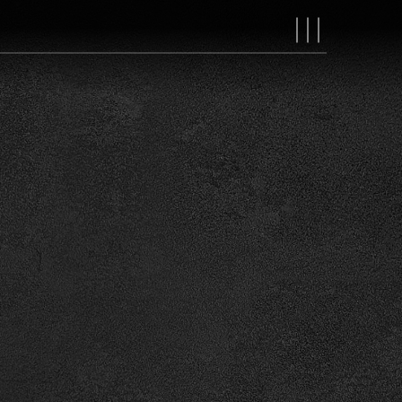
MAIN
NAVIGAT