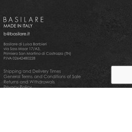
MADE IN ITALY
b@basilare.it
Basilare di Luisa Barbieri
via Sass Maor 17/A3,
Primiero San Martino di Castrozza (TN)
P.IVA 02642480228
Shipping and Delivery Times
General Terms and Conditions of Sale
Returns and Withdrawals
Privacy Policy
Cookie Policy
Your privacy choiches
Notice at Collection