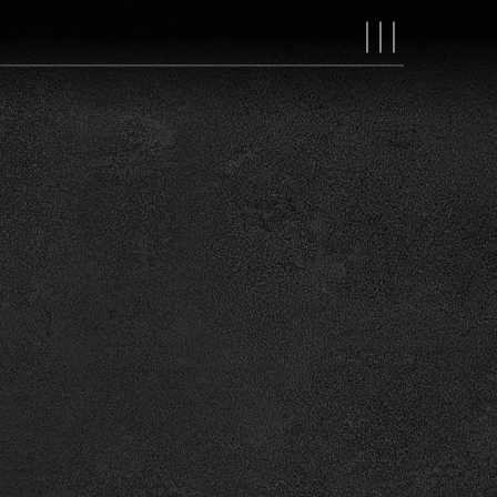
MAIN
NAVIGAT