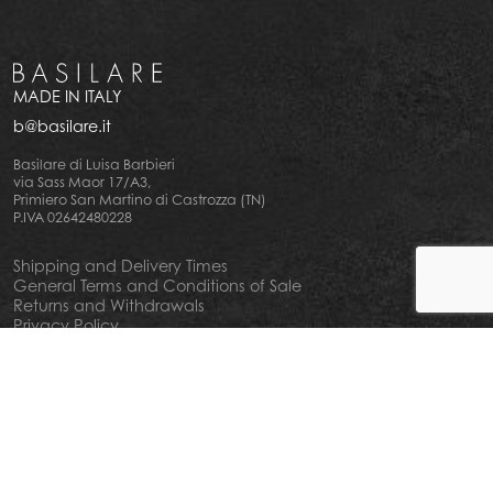
MADE IN ITALY
b@basilare.it
Basilare di Luisa Barbieri
via Sass Maor 17/A3,
Primiero San Martino di Castrozza (TN)
P.IVA 02642480228
Shipping and Delivery Times
General Terms and Conditions of Sale
Returns and Withdrawals
Privacy Policy
Cookie Policy
Your privacy choiches
Notice at Collection