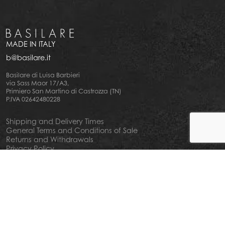
MADE IN ITALY
b@basilare.it
Basilare di Luisa Barbieri
via Sass Maor 17/A3,
Primiero San Martino di Castrozza (TN)
P.IVA 02642480228
Shipping and Delivery Times
General Terms and Conditions of Sale
Returns and Withdrawals
Privacy Policy
Cookie Policy
Your privacy choiches
Notice at Collection