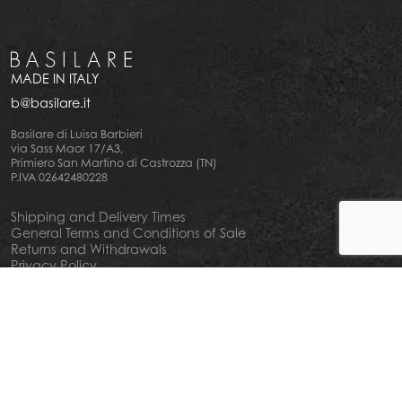
MADE IN ITALY
b@basilare.it
Basilare di Luisa Barbieri
via Sass Maor 17/A3,
Primiero San Martino di Castrozza (TN)
P.IVA 02642480228
Shipping and Delivery Times
General Terms and Conditions of Sale
Returns and Withdrawals
Privacy Policy
Cookie Policy
Your privacy choiches
Notice at Collection