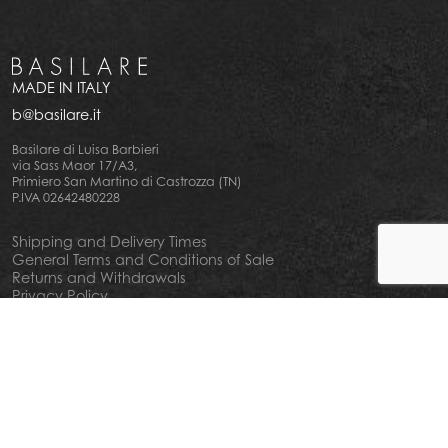
MADE IN ITALY
b@basilare.it
Basilare di Luisa Barbieri
via Sass Maor 17/A3,
Primiero San Martino di Castrozza (TN)
P.IVA 02642480228
Shipping and Delivery Times
General Terms and Conditions of Sale
Returns and Withdrawals
Privacy Policy
Cookie Policy
Your privacy choiches
Notice at Collection