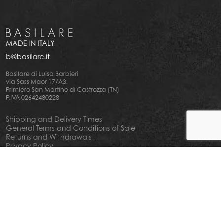
MADE IN ITALY
b@basilare.it
Basilare di Luisa Barbieri
via Sass Maor 17/A3,
Primiero San Martino di Castrozza (TN)
P.IVA 02642480228
Shipping and Delivery Times
General Terms and Conditions of Sale
Returns and Withdrawals
Privacy Policy
Cookie Policy
Your privacy choiches
Notice at Collection