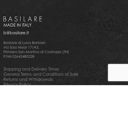
MADE IN ITALY
b@basilare.it
Basilare di Luisa Barbieri
via Sass Maor 17/A3,
Primiero San Martino di Castrozza (TN)
P.IVA 02642480228
Shipping and Delivery Times
General Terms and Conditions of Sale
Returns and Withdrawals
Privacy Policy
Cookie Policy
Your privacy choiches
Notice at Collection