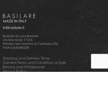
MADE IN ITALY
b@basilare.it
Basilare di Luisa Barbieri
via Sass Maor 17/A3,
Primiero San Martino di Castrozza (TN)
P.IVA 02642480228
Shipping and Delivery Times
General Terms and Conditions of Sale
Returns and Withdrawals
Privacy Policy
Cookie Policy
Your privacy choiches
Notice at Collection