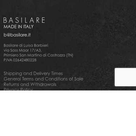
MADE IN ITALY
b@basilare.it
Basilare di Luisa Barbieri
via Sass Maor 17/A3,
Primiero San Martino di Castrozza (TN)
P.IVA 02642480228
Shipping and Delivery Times
General Terms and Conditions of Sale
Returns and Withdrawals
Privacy Policy
Cookie Policy
Your privacy choiches
Notice at Collection