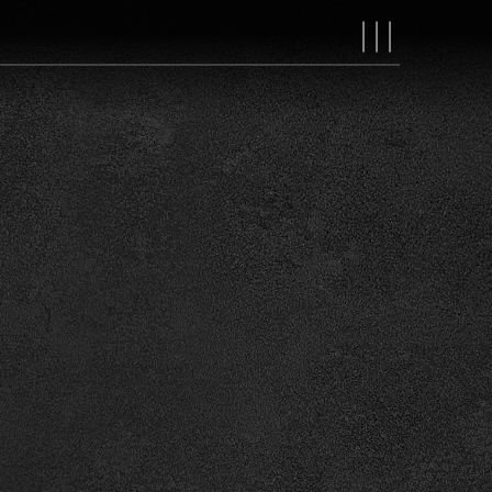
MAIN
NAVIGAT