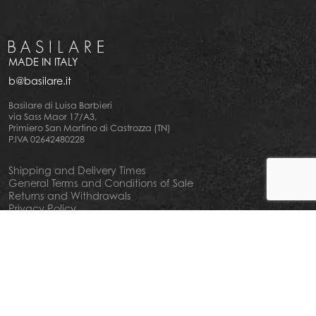
MADE IN ITALY
b@basilare.it
Basilare di Luisa Barbieri
via Sass Maor 17/A3,
Primiero San Martino di Castrozza (TN)
P.IVA 02642480228
Shipping and Delivery Times
General Terms and Conditions of Sale
Returns and Withdrawals
Privacy Policy
Cookie Policy
Your privacy choiches
Notice at Collection