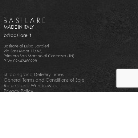
MADE IN ITALY
b@basilare.it
Basilare di Luisa Barbieri
via Sass Maor 17/A3,
Primiero San Martino di Castrozza (TN)
P.IVA 02642480228
Shipping and Delivery Times
General Terms and Conditions of Sale
Returns and Withdrawals
Privacy Policy
Cookie Policy
Your privacy choiches
Notice at Collection