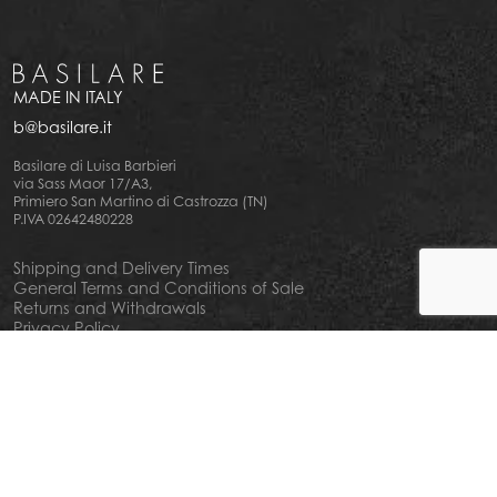
MADE IN ITALY
b@basilare.it
Basilare di Luisa Barbieri
via Sass Maor 17/A3,
Primiero San Martino di Castrozza (TN)
P.IVA 02642480228
Shipping and Delivery Times
General Terms and Conditions of Sale
Returns and Withdrawals
Privacy Policy
Cookie Policy
Your privacy choiches
Notice at Collection