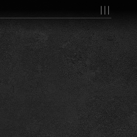
MAIN
NAVIGAT