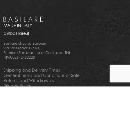
MADE IN ITALY
b@basilare.it
Basilare di Luisa Barbieri
via Sass Maor 17/A3,
Primiero San Martino di Castrozza (TN)
P.IVA 02642480228
Shipping and Delivery Times
General Terms and Conditions of Sale
Returns and Withdrawals
Privacy Policy
Cookie Policy
Your privacy choiches
Notice at Collection